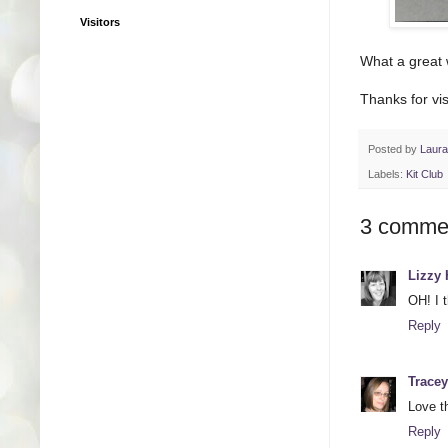
Visitors
What a great 
Thanks for vis
Posted by
Laur
Labels:
Kit Club
3 comme
Lizzy 
OH! I t
Reply
Tracey
Love t
Reply