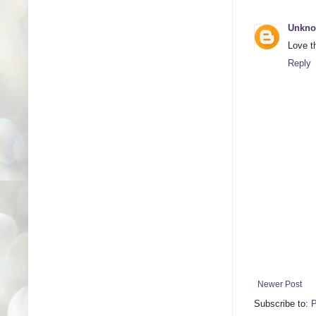
Unkn
Love t
Reply
Newer Post
Subscribe to:
P