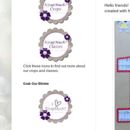
Hello friends!
created with 
Click these icons to find out more about
our crops and classes.
Grab Our Blinkie