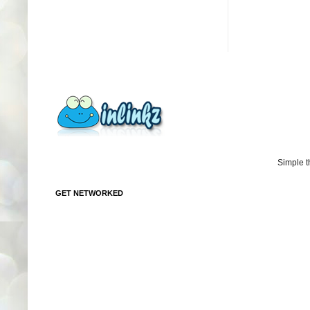
Simple 
GET NETWORKED