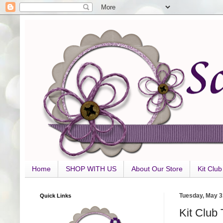
Home
SHOP WITH US
About Our Store
Kit Clu
Quick Links
Tuesday, May 3
Kit Club